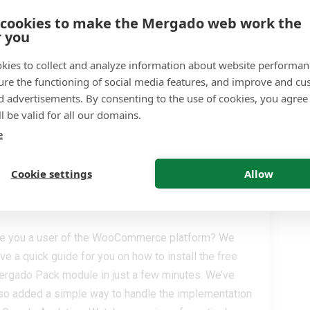
sier feed creation, generation in batches, and the
 cookies to make the Mergado web work the
tion of pre-filling the input feed and format. These
r you
e the top new features that online store operators can
e in the Mergado plugin for PrestaShop.
kies to collect and analyze information about website performa
ure the functioning of social media features, and improve and cu
READ MORE
d advertisements. By consenting to the use of cookies, you agree 
. 03. 2022
l be valid for all our domains.
e
Cookie settings
Allow
oCommerce. You can do it in
e you a user of the WooCommerce platform? We
ve a quick guide for you on how to install the free
rgado Pack module in just a few minutes. We’ve
so added a simple way to handle the implementation