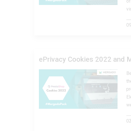
of
vi
09
ePrivacy Cookies 2022 and 
Be
th
pr
El
we
02