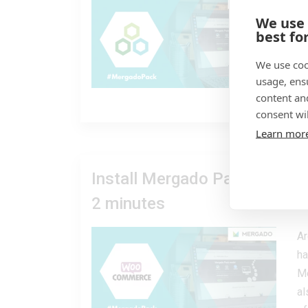
Ea
We use
op
best fo
ar
us
We use coo
usage, ens
content an
08
consent wil
Learn mor
Install Mergado Pack for Wo
2 minutes
Ar
ha
Me
al