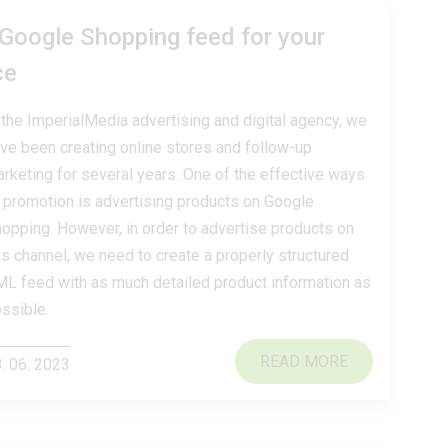
 Google Shopping feed for your
ce
 the ImperialMedia advertising and digital agency, we
ve been creating online stores and follow-up
rketing for several years. One of the effective ways
 promotion is advertising products on Google
opping. However, in order to advertise products on
is channel, we need to create a properly structured
L feed with as much detailed product information as
ssible.
READ MORE
. 06. 2023