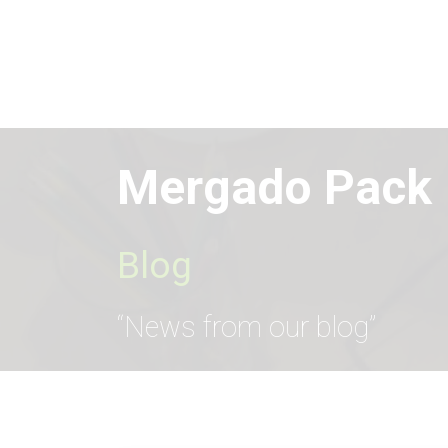
Skip
to
main
content
Mergado Pack
Blog
“News from our blog”