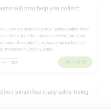
ce will now help you collect
ny users are skeptical to buy furniture online. When
ey can’t see it for themselves, reviews from other
stomers often help them choose. Such a function
s introduced in 2021 by Biano.
READ MORE
. 03. 2022
Shop simplifies many advertising