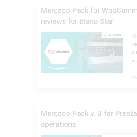
Mergado Pack for WooCommer
reviews for Biano Star
Ma
th
cu
wa
29
Mergado Pack v. 3 for Presta
operations