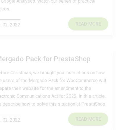
 Google Analytics. Watch our series of practical
deos.
READ MORE
. 02. 2022
Mergado Pack for PrestaShop
fore Christmas, we brought you instructions on how
e users of the Mergado Pack for WooCommerce will
epare their website for the amendment to the
ectronic Communications Act for 2022. In this article,
 describe how to solve this situation at PrestaShop.
READ MORE
. 02. 2022