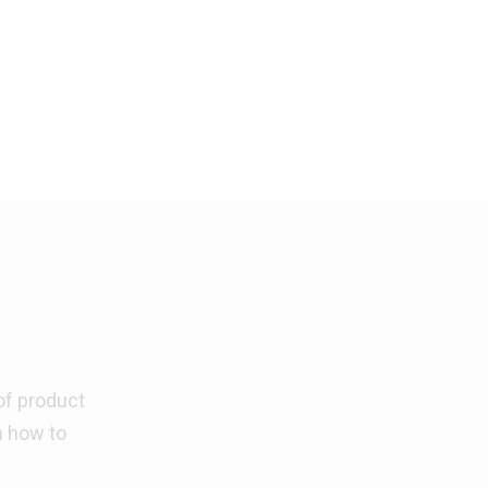
of product
n how to