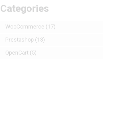
Categories
WooCommerce
(17)
Prestashop
(13)
OpenCart
(5)