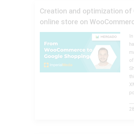
Creation and optimization of
online store on WooCommer
In
ha
ma
of
Sh
th
XM
po
28