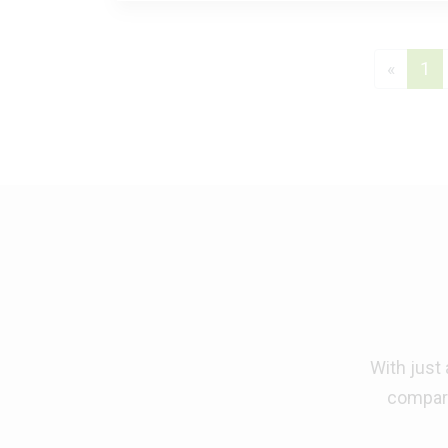
Previo
(c
«
1
With just
compara