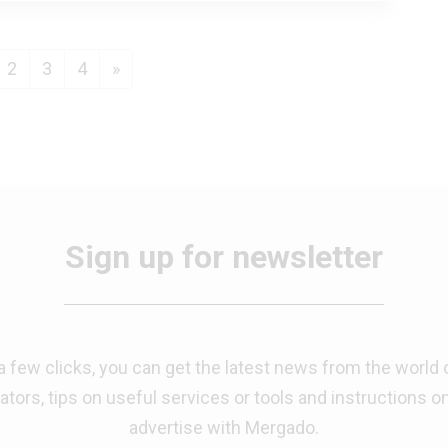
us
urrent)
Next
2
3
4
»
Sign up for newsletter
 a few clicks, you can get the latest news from the world 
tors, tips on useful services or tools and instructions o
advertise with Mergado.