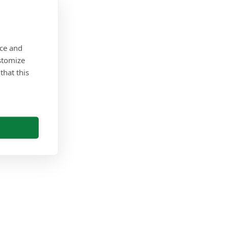
nce and
stomize
that this